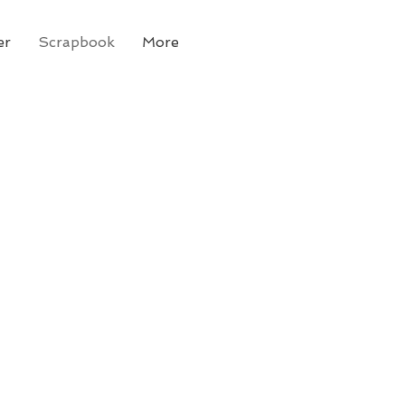
er
Scrapbook
More