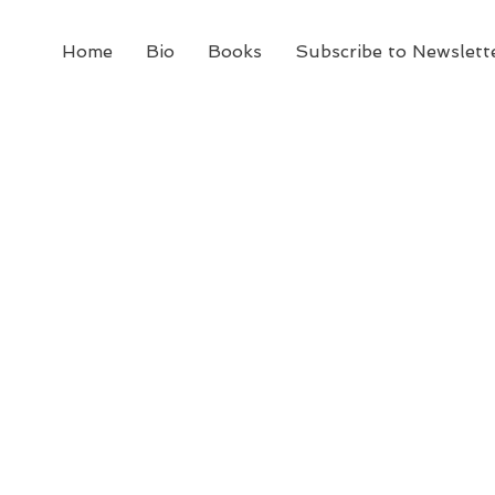
Home
Bio
Books
Subscribe to Newslett