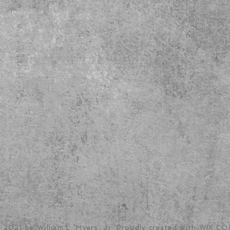
 2021 by William L. Myers, Jr. Proudly created with
WIX.CO