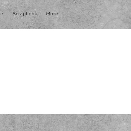
er
Scrapbook
More