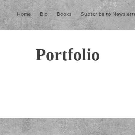
Home
Bio
Books
Subscribe to Newslett
Portfolio