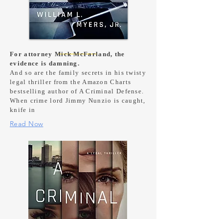
For attorney Mick McFarland, the
evidence is damning.
And so are the family secrets in his twisty
legal thriller from the Amazon Charts
bestselling author of A Criminal Defense.
When crime lord Jimmy Nunzio is caught,
knife in
Read Now