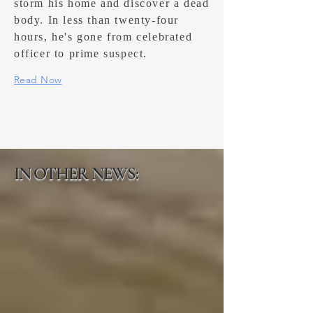
storm his home and discover a dead
body. In less than twenty-four
hours, he's gone from celebrated
officer to prime suspect.
Read Now
IN OTHER NEWS: