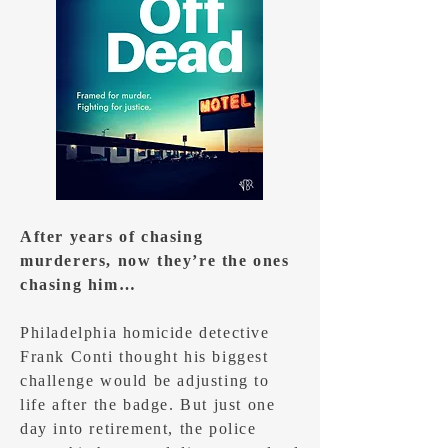
After years of chasing
murderers, now they’re the ones
chasing him…
Philadelphia homicide detective
Frank Conti thought his biggest
challenge would be adjusting to
life after the badge. But just one
day into retirement, the police