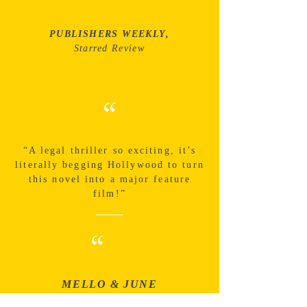
PUBLISHERS WEEKLY,
Starred Review
“
“A legal thriller so exciting, it’s
literally begging Hollywood to turn
this novel into a major feature
film!”
“
MELLO & JUNE
The path to the truth was riveting