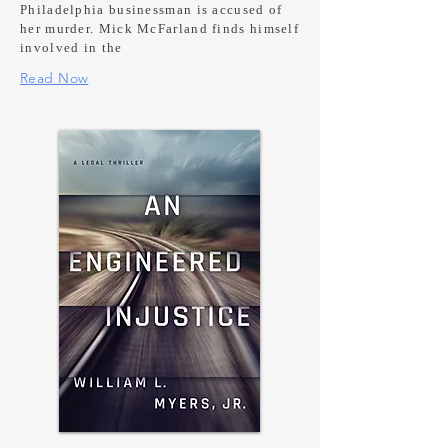
Philadelphia businessman is accused of
her murder. Mick McFarland finds himself
involved in the
Read Now