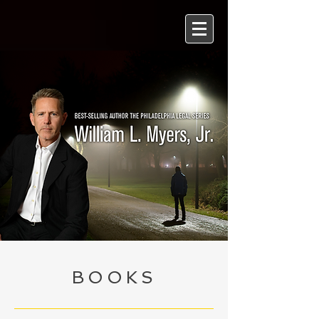
BOOKS