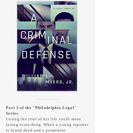
Part 1 of the "Philadelphia Legal"
Series
Losing the trial of his life could mean
losing everything. When a young reporter
is found dead and a prominent