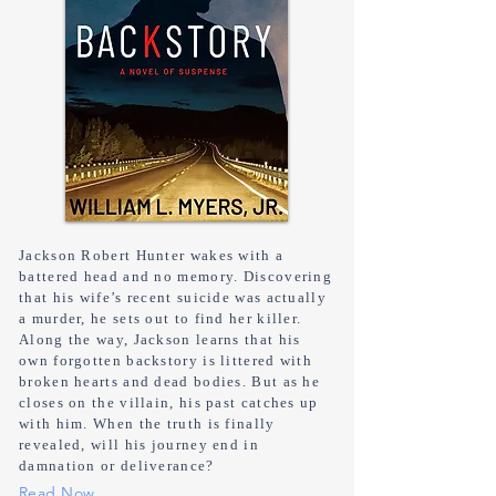
Jackson Robert Hunter wakes with a
battered head and no memory. Discovering
that his wife’s recent suicide was actually
a murder, he sets out to find her killer.
Along the way, Jackson learns that his
own forgotten backstory is littered with
broken hearts and dead bodies. But as he
closes on the villain, his past catches up
with him. When the truth is finally
revealed, will his journey end in
damnation or deliverance?
Read Now