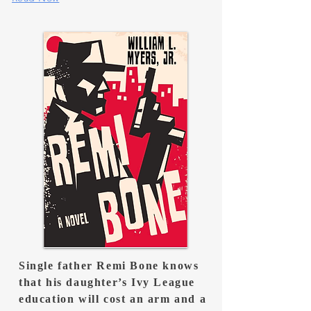
Single father Remi Bone knows
that his daughter’s Ivy League
education will cost an arm and a