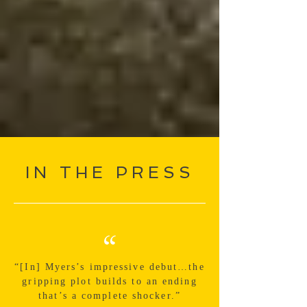
IN THE PRESS
“
“[In] Myers’s impressive debut…the
gripping plot builds to an ending
that’s a complete shocker.”