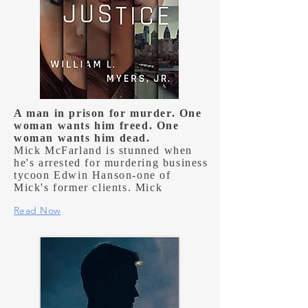
A man in prison for murder. One
woman wants him freed. One
woman wants him dead.
Mick McFarland is stunned when
he's arrested for murdering business
tycoon Edwin Hanson-one of
Mick's former clients. Mick
Read Now