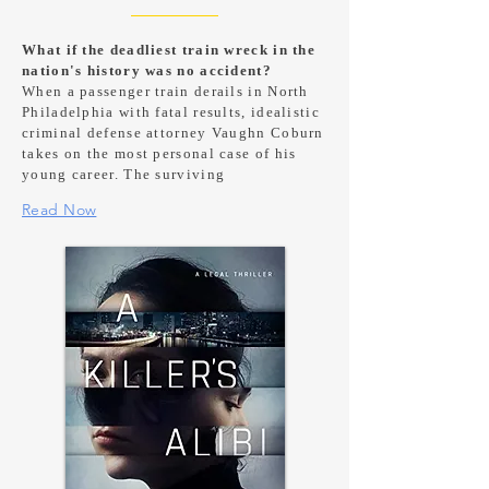
What if the deadliest train wreck in the
nation's history was no accident?
When a passenger train derails in North
Philadelphia with fatal results, idealistic
criminal defense attorney Vaughn Coburn
takes on the most personal case of his
young career. The surviving
Read Now