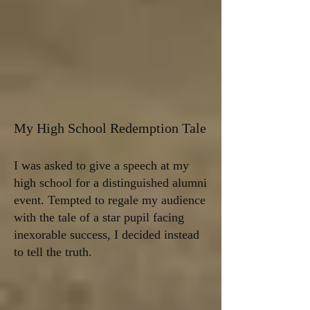
My High School Redemption Tale
I was asked to give a speech at my
high school for a distinguished alumni
event. Tempted to regale my audience
with the tale of a star pupil facing
inexorable success, I decided instead
to tell the truth.