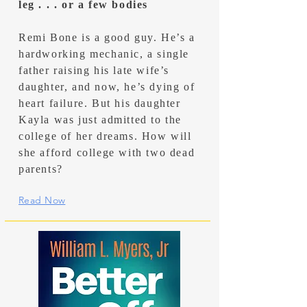
leg . . . or a few bodies
Remi Bone is a good guy. He’s a
hardworking mechanic, a single
father raising his late wife’s
daughter, and now, he’s dying of
heart failure. But his daughter
Kayla was just admitted to the
college of her dreams. How will
she afford college with two dead
parents?
Read Now